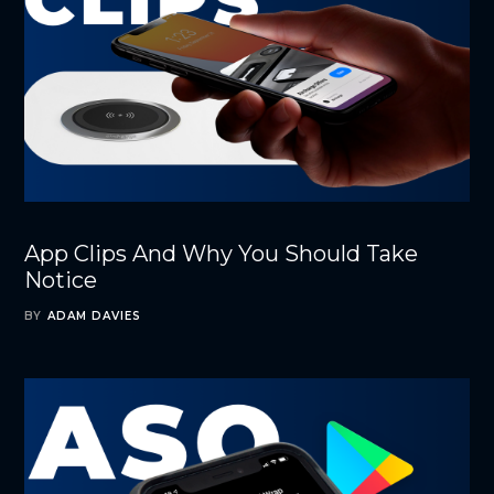
App Clips And Why You Should Take
Notice
BY
ADAM DAVIES