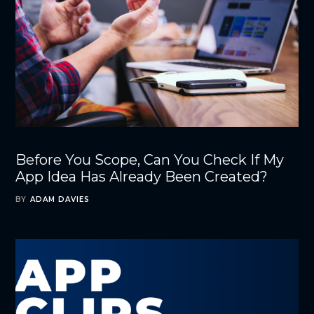
Before You Scope, Can You Check If My
App Idea Has Already Been Created?
BY
ADAM DAVIES