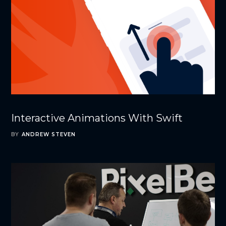
Interactive Animations With Swift
BY
ANDREW STEVEN