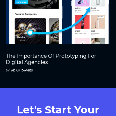
The Importance Of Prototyping For
Digital Agencies
BY
ADAM DAVIES
Let's Start Your