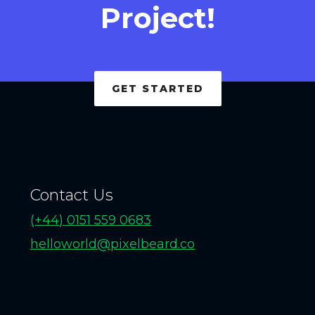
Project!
GET STARTED
Contact Us
(+44) 0151 559 0683
helloworld@pixelbeard.co