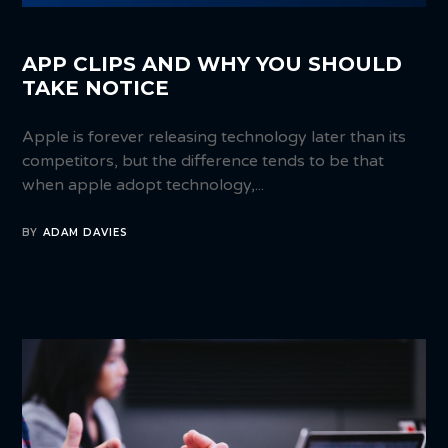
APP CLIPS AND WHY YOU SHOULD
TAKE NOTICE
Apple is forever releasing technology later than its
competitors, but the difference tends to be that
when apple adopt technology,...
BY
ADAM DAVIES