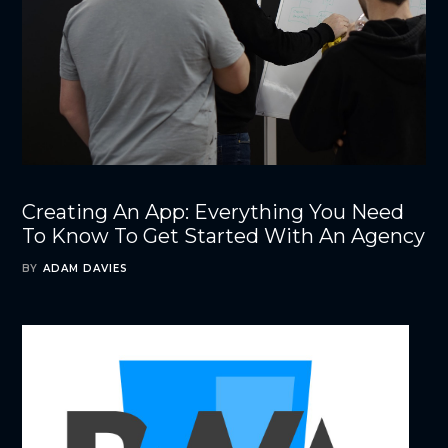
Creating An App: Everything You Need
To Know To Get Started With An Agency
BY
ADAM DAVIES