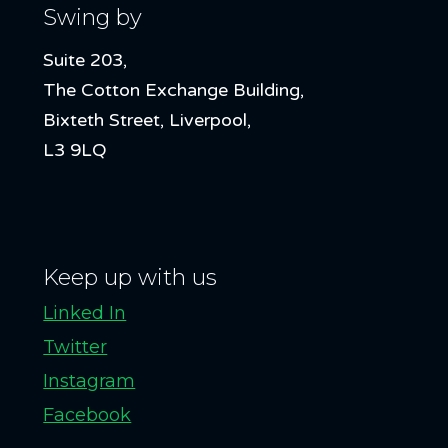
Swing by
Suite 203,
The Cotton Exchange Building,
Bixteth Street, Liverpool,
L3 9LQ
Keep up with us
Linked In
Twitter
Instagram
Facebook