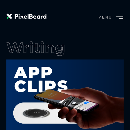
MENU
CLOSE
Writing