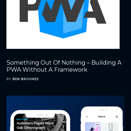
Something Out Of Nothing – Building A
PWA Without A Framework
BY
BEN BROOKES