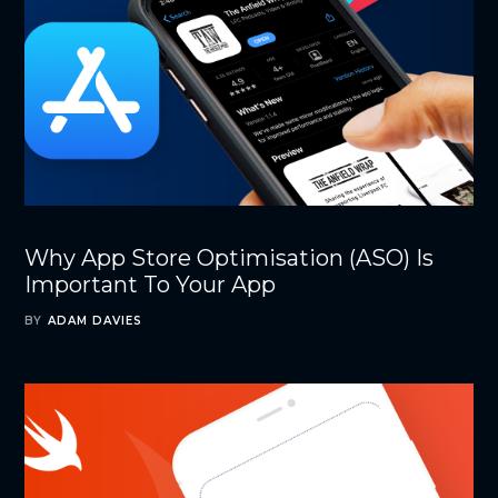
Why App Store Optimisation (ASO) Is
Important To Your App
BY
ADAM DAVIES