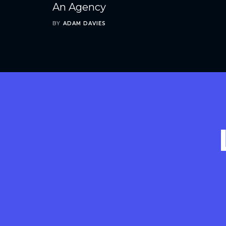
An Agency
BY
ADAM DAVIES