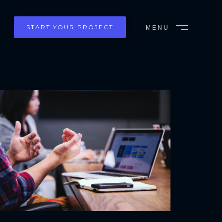
START YOUR PROJECT
MENU
CLOSE