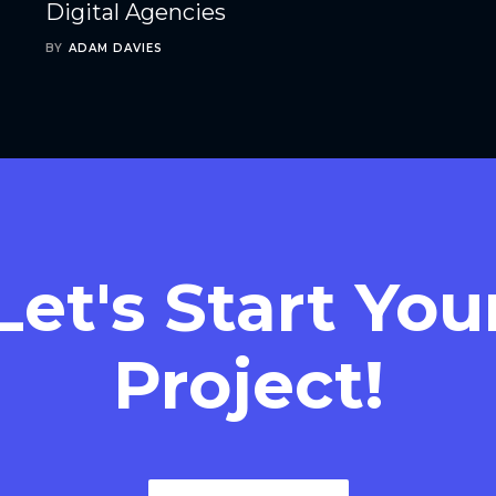
Digital Agencies
BY
ADAM DAVIES
Let's Start You
Project!