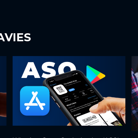
AVIES