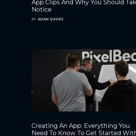
App Clips And Why You Should Ta
Notice
BY
ADAM DAVIES
Creating An App: Everything You
Need To Know To Get Started Wit