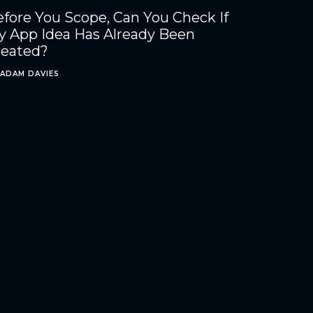
fore You Scope, Can You Check If
y App Idea Has Already Been
reated?
ADAM DAVIES