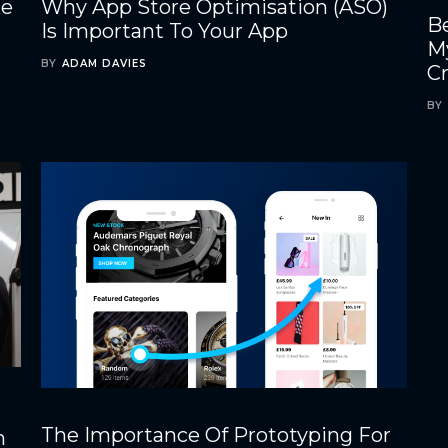
ke
Why App Store Optimisation (ASO)
Be
Is Important To Your App
M
BY
ADAM DAVIES
C
BY
The Importance Of Prototyping For
h