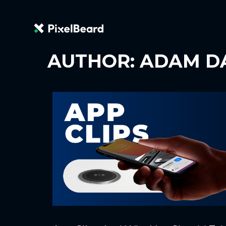
AUTHOR:
ADAM D